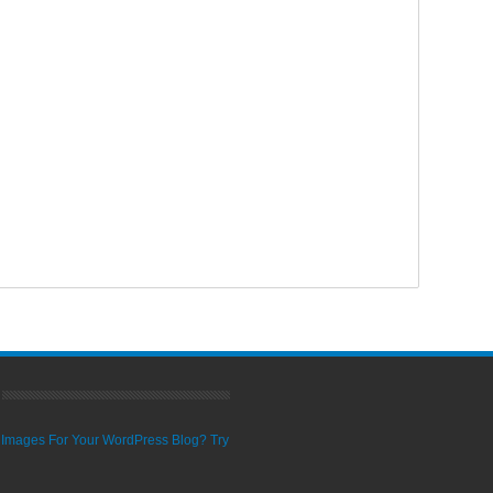
ty Images For Your WordPress Blog? Try