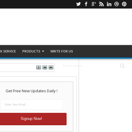
K SERVICE
PRODUCTS
WRITE FOR US
Get Free New Updates Daily !