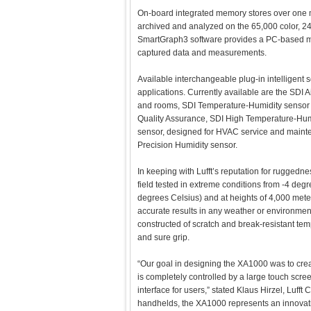
On-board integrated memory stores over one
archived and analyzed on the 65,000 color, 240 
SmartGraph3 software provides a PC-based m
captured data and measurements.
Available interchangeable plug-in intelligent s
applications. Currently available are the SDI A
and rooms, SDI Temperature-Humidity sensor
Quality Assurance, SDI High Temperature-Hum
sensor, designed for HVAC service and maint
Precision Humidity sensor.
In keeping with Lufft’s reputation for ruggedn
field tested in extreme conditions from -4 de
degrees Celsius) and at heights of 4,000 meter
accurate results in any weather or environment.
constructed of scratch and break-resistant tem
and sure grip.
“Our goal in designing the XA1000 was to cre
is completely controlled by a large touch scree
interface for users,” stated Klaus Hirzel, Lufft 
handhelds, the XA1000 represents an innovativ