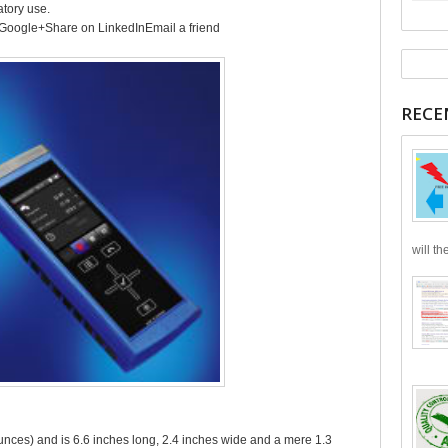
atory use.
Google+Share on LinkedInEmail a friend
RECE
will th
nces) and is 6.6 inches long, 2.4 inches wide and a mere 1.3