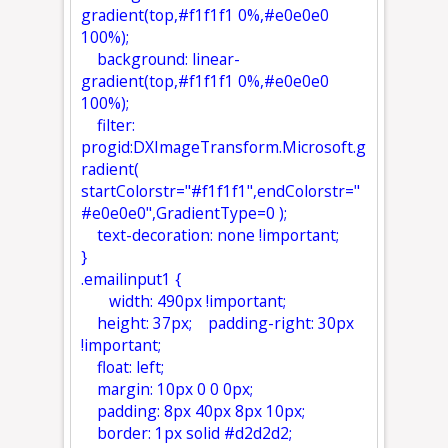
gradient(top,#f1f1f1 0%,#e0e0e0
100%);
background: linear-
gradient(top,#f1f1f1 0%,#e0e0e0
100%);
filter:
progid:DXImageTransform.Microsoft.g
radient(
startColorstr="#f1f1f1",endColorstr="
#e0e0e0",GradientType=0 );
text-decoration: none !important;
}
.emailinput1 {
width: 490px !important;
height: 37px; padding-right: 30px
!important;
float: left;
margin: 10px 0 0 0px;
padding: 8px 40px 8px 10px;
border: 1px solid #d2d2d2;