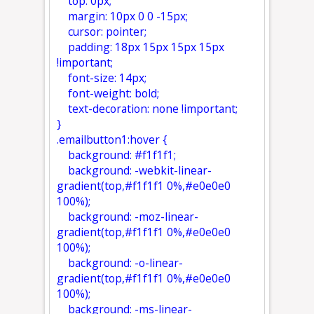
top: 0px;
margin: 10px 0 0 -15px;
cursor: pointer;
padding: 18px 15px 15px 15px
!important;
font-size: 14px;
font-weight: bold;
text-decoration: none !important;
}
.emailbutton1:hover {
background: #f1f1f1;
background: -webkit-linear-
gradient(top,#f1f1f1 0%,#e0e0e0
100%);
background: -moz-linear-
gradient(top,#f1f1f1 0%,#e0e0e0
100%);
background: -o-linear-
gradient(top,#f1f1f1 0%,#e0e0e0
100%);
background: -ms-linear-