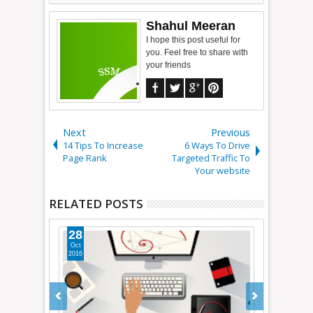
Shahul Meeran
I hope this post useful for
you. Feel free to share with
your friends
Next
Previous
14 Tips To Increase
6 Ways To Drive
Page Rank
Targeted Traffic To
Your website
RELATED POSTS
28
27
Oct
Jan
2016
2015