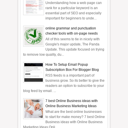
Understanding how a web page can
rank for a particular keyword is an
essential part of SEO and especially
important for beginners to unde...
online grammar and punctuation
checker tools with on-page needs
All of this seems to tie in nicely with
Google's major update, The Panda
Update. This update focused on trying
to remove low quality, du...
How To Setup Email Popup
Subscription Box For Blogger Blog
RSS feeds is a important part of
business grow. So its better to give the
readers an option to subscribe to your
blog feed by email. ...
7 best Online Business ideas with
Online Business Marketing Ideas
What are the best online businesses
to start for make money? 7 best Online
Business ideas with Online Business
Marketing Ideas Onli...