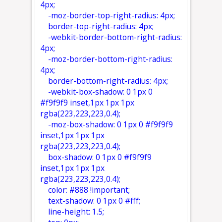
4px;
-moz-border-top-right-radius: 4px;
border-top-right-radius: 4px;
-webkit-border-bottom-right-radius:
4px;
-moz-border-bottom-right-radius:
4px;
border-bottom-right-radius: 4px;
-webkit-box-shadow: 0 1px 0
#f9f9f9 inset,1px 1px 1px
rgba(223,223,223,0.4);
-moz-box-shadow: 0 1px 0 #f9f9f9
inset,1px 1px 1px
rgba(223,223,223,0.4);
box-shadow: 0 1px 0 #f9f9f9
inset,1px 1px 1px
rgba(223,223,223,0.4);
color: #888 !important;
text-shadow: 0 1px 0 #fff;
line-height: 1.5;