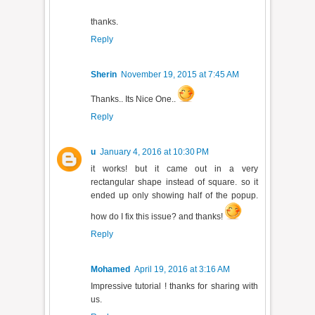
thanks.
Reply
Sherin
November 19, 2015 at 7:45 AM
Thanks.. Its Nice One..
Reply
u
January 4, 2016 at 10:30 PM
it works! but it came out in a very
rectangular shape instead of square. so it
ended up only showing half of the popup.
how do I fix this issue? and thanks!
Reply
Mohamed
April 19, 2016 at 3:16 AM
Impressive tutorial ! thanks for sharing with
us.