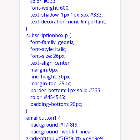
color: #333;
font-weight: 600;
text-shadow: 1px 1px 5px #333;
text-decoration: none !important;
}
.subscriptionbox p {
font-family: geogia;
font-style: italic;
font-size: 26px;
text-align: center;
margin: 0px;
line-height: 30px;
margin-top: 25px;
border-bottom: 1px solid #333;
color: #454545;
padding-bottom: 20px;
}
.emailbutton1 {
background: #f7f8f9;
background: -webkit-linear-
gradient(top,#f7f8f9 0%,#e9e9e9