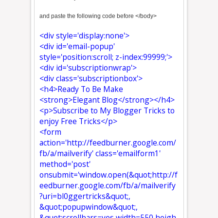
and paste the following code before </body>
<div style='display:none'>
<div id='email-popup'
style='position:scroll; z-index:99999;'>
<div id='subscriptionwrap'>
<div class='subscriptionbox'>
<h4>Ready To Be Make
<strong>Elegant Blog</strong></h4>
<p>Subscribe to My Blogger Tricks to
enjoy Free Tricks</p>
<form
action='http://feedburner.google.com/
fb/a/mailverify' class='emailform1'
method='post'
onsubmit='window.open(&quot;http://f
eedburner.google.com/fb/a/mailverify
?uri=bl0ggertricks&quot;,
&quot;popupwindow&quot;,
&quot;scrollbars=yes,width=550,heigh