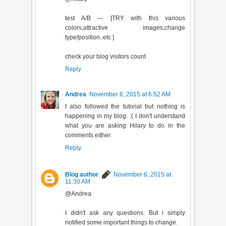
test A/B --- [TRY with this various
colors,attractive images,change
type/position..etc ]
check your blog visitors count
Reply
Andrea
November 6, 2015 at 6:52 AM
I also followed the tutorial but nothing is
happening in my blog. :( I don't understand
what you are asking Hilary to do in the
comments either.
Reply
Blog author
November 6, 2015 at
11:30 AM
@Andrea
I didn't ask any questions. But i simply
notified some important things to change.