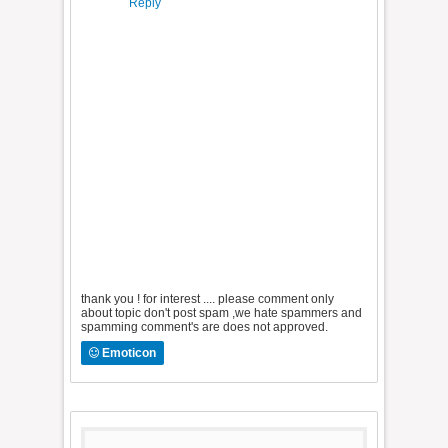
Reply
thank you ! for interest .... please comment only
about topic don't post spam ,we hate spammers and
spamming comment's are does not approved.
Emoticon