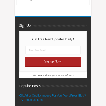
Sign Up
Get Free New Updates Daily !
We do not share your email address
Popular Posts
ClipArt or Quality Images For Your WordPress Blog?
Try These Options