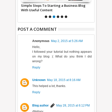
de Easy For
Simple Steps To Starting a Business Blog
what are me
With Useful Content
POST A COMMENT
Anonymous
May 2, 2015 at 5:26 AM
Hello,
I followed your tutorial but nothing appears
on my blog :( What do you think I did
wrong?
Reply
Unknown
May 18, 2015 at 8:16 AM
This helped a lot, thanks.
Reply
Blog author
May 28, 2015 at 6:12 PM
@Hilary