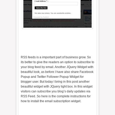
RSS feeds is a important part of business grow. So
its better to give the readers an option to subscribe to
your blog feed by email. Another JQuery Widget with
beautiful look, as before I have also share Facebook
Popup and Twitter Follower Popup Widget for
blogger user. But today I bring in this post another
beautiful widget with JQuery light box. In this widget
visitors can subscribe you blog’s daily updates via
RSS Feed. So here is the complete instructions for
how to install the email subscription widget.