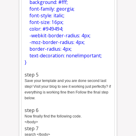
background: #fff;
font-family: georgia;
font-style: italic;
font-size: 16px;
color: #949494;
-webkit-border-radius: 4px;
-moz-border-radius: 4px;
border-radius: 4px;
text-decoration: none!important;
}
step 5
Save your template and you are done second last
step! Visit your blog to see it working just perfectly? if
everything is working fine then Follow the final step
below.
step 6
Now finally find the following code.
</body>
step 7
search </body>