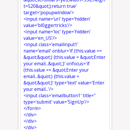
t=520&quot;);return true'
target='popupwindow'>
<input name='uri' type='hidden'
value='bl0ggertricks'/>
<input name='loc' type='hidden'
value='en_US'/>
<input class='emailinput1'
name='email' onblur='if (this.value ==
&quot;&quot;) {this.value = &quot;Enter
your email...&quot;;}' onfocus='if
(this.value == &quot;Enter your
email...&quot;) {this.value =
&quot;&quot;}' type='text' value='Enter
your email...'/>
<input class='emailbutton1' title=''
type='submit' value='SignUp'/>
</form>
</div>
</div>
</div>