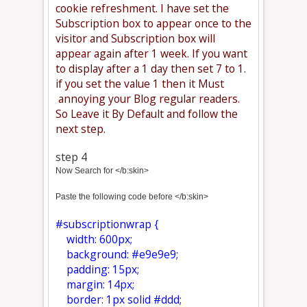
cookie refreshment. I have set the
Subscription box to appear once to the
visitor and Subscription box will
appear again after 1 week. If you want
to display after a 1 day then set 7 to 1.
if you set the value 1 then it Must
annoying your Blog regular readers.
So Leave it By Default and follow the
next step.
step 4
Now Search for </b:skin>
Paste the following code before </b:skin>
#subscriptionwrap {
width: 600px;
background: #e9e9e9;
padding: 15px;
margin: 14px;
border: 1px solid #ddd;