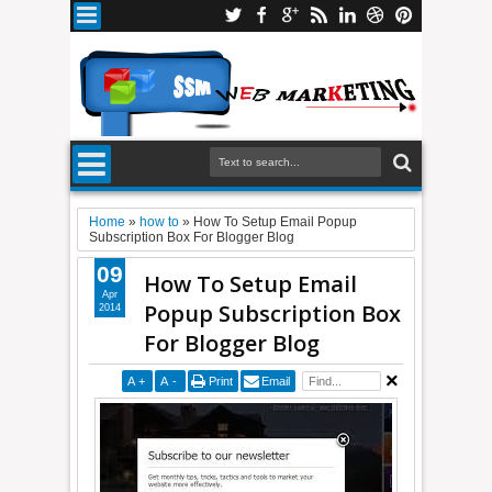
Home
»
how to
»
How To Setup Email Popup
Subscription Box For Blogger Blog
09
How To Setup Email
Apr
Popup Subscription Box
2014
For Blogger Blog
A
+
A
-
Print
Email