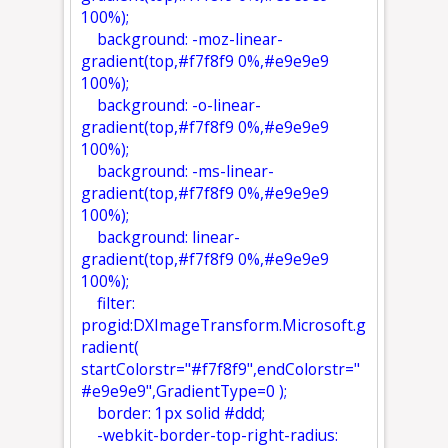
100%);
background: -moz-linear-
gradient(top,#f7f8f9 0%,#e9e9e9
100%);
background: -o-linear-
gradient(top,#f7f8f9 0%,#e9e9e9
100%);
background: -ms-linear-
gradient(top,#f7f8f9 0%,#e9e9e9
100%);
background: linear-
gradient(top,#f7f8f9 0%,#e9e9e9
100%);
filter:
progid:DXImageTransform.Microsoft.g
radient(
startColorstr="#f7f8f9",endColorstr="
#e9e9e9",GradientType=0 );
border: 1px solid #ddd;
-webkit-border-top-right-radius: