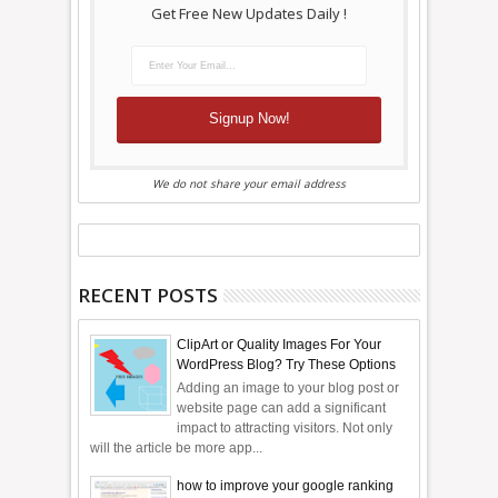
Get Free New Updates Daily !
We do not share your email address
RECENT POSTS
ClipArt or Quality Images For Your
WordPress Blog? Try These Options
Adding an image to your blog post or
website page can add a significant
impact to attracting visitors. Not only
will the article be more app...
how to improve your google ranking