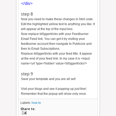
</div>
step 8
Now you need to make these changes in html code.
Edit the highlighted yellow text to anything you like. It
will appear at the top of the input box.
Now replace bl0ggertricks with your Feedburner
Email Feed link. You can get it by visiting your
feedburner account then navigate to Publicize and
then to Email Subscriptions.
Replace bl0ggertricks with your feed title. It appear
at the end of your feed link. In my case it is <input
name='uri' type='hidden' value='bl0ggertricks'/>
step 9
Save your template and you are all set!
Visit your blogs and see it popping up just fine!
Remember that the popup will show only once.
Labels:
how to
Share to: