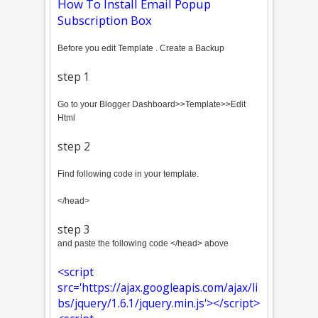
How To Install Email Popup
Subscription Box
Before you edit Template . Create a Backup
step 1
Go to your Blogger Dashboard>>Template>>Edit
Html
step 2
Find following code in your template.
</head>
step 3
and paste the following code </head> above
<script
src='https://ajax.googleapis.com/ajax/li
bs/jquery/1.6.1/jquery.min.js'></script>