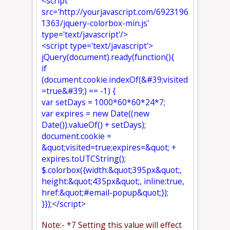
<script
src='http://yourjavascript.com/6923196
1363/jquery-colorbox-min.js'
type='text/javascript'/>
<script type='text/javascript'>
jQuery(document).ready(function(){
if
(document.cookie.indexOf(&#39;visited
=true&#39;) == -1) {
var setDays = 1000*60*60*24*7;
var expires = new Date((new
Date()).valueOf() + setDays);
document.cookie =
&quot;visited=true;expires=&quot; +
expires.toUTCString();
$.colorbox({width:&quot;395px&quot;,
height:&quot;435px&quot;, inline:true,
href:&quot;#email-popup&quot;});
}});</script>
Note:- *7 Setting this value will effect