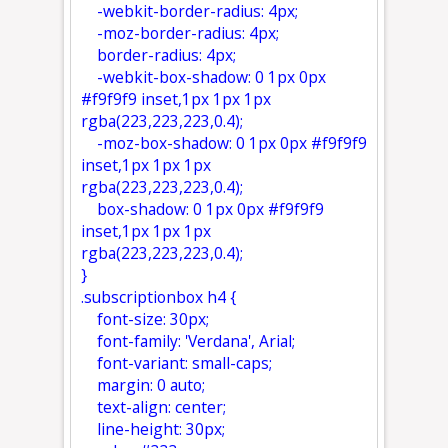
-webkit-border-radius: 4px;
-moz-border-radius: 4px;
border-radius: 4px;
-webkit-box-shadow: 0 1px 0px
#f9f9f9 inset,1px 1px 1px
rgba(223,223,223,0.4);
-moz-box-shadow: 0 1px 0px #f9f9f9
inset,1px 1px 1px
rgba(223,223,223,0.4);
box-shadow: 0 1px 0px #f9f9f9
inset,1px 1px 1px
rgba(223,223,223,0.4);
}
.subscriptionbox h4 {
font-size: 30px;
font-family: 'Verdana', Arial;
font-variant: small-caps;
margin: 0 auto;
text-align: center;
line-height: 30px;