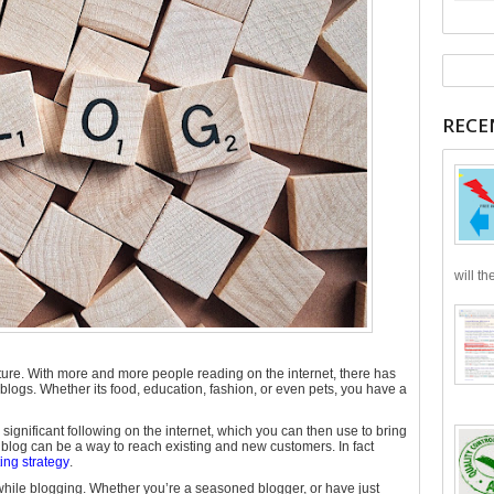
RECE
will th
ure. With more and more people reading on the internet, there has
logs. Whether its food, education, fashion, or even pets, you have a
 significant following on the internet, which you can then use to bring
blog can be a way to reach existing and new customers. In fact
ng strategy
.
while blogging. Whether you’re a seasoned blogger, or have just