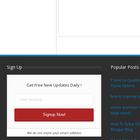
Sign Up
Popular Posts
ClipArt or Quali
Get Free New Updates Daily !
These Options
how to improve y
online grammar a
page needs
How To Setup Em
Blogger Blog
We do not share your email address