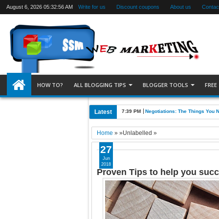
August 6, 2026
05:32:57 AM
Write for us
Discount coupons
About us
Contac
HOW TO?
ALL BLOGGING TIPS
BLOGGER TOOLS
FREE
Latest
7:39 PM
Negotiations: The Things You 
Home
» »Unlabelled »
27
Jun
2018
Proven Tips to help you suc