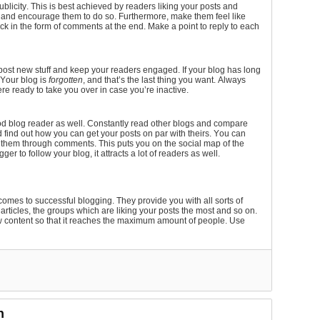
blicity. This is best achieved by readers liking your posts and
 and encourage them to do so. Furthermore, make them feel like
ck in the form of comments at the end. Make a point to reply to each
 post new stuff and keep your readers engaged. If your blog has long
 Your blog is
forgotten
, and that’s the last thing you want. Always
re ready to take you over in case you’re inactive.
od blog reader as well. Constantly read other blogs and compare
 find out how you can get your posts on par with theirs. You can
h them through comments. This puts you on the social map of the
ger to follow your blog, it attracts a lot of readers as well.
comes to successful blogging. They provide you with all sorts of
d articles, the groups which are liking your posts the most and so on.
new content so that it reaches the maximum amount of people. Use
n