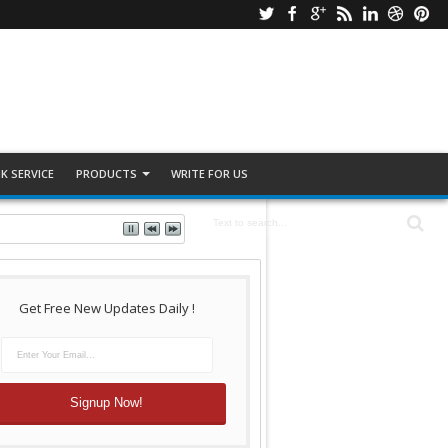
K SERVICE
PRODUCTS
WRITE FOR US
Get Free New Updates Daily !