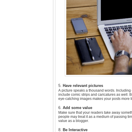
5.
Have relevant pictures
A picture speaks a thousand words. Including 
include comic strips and caricatures as well. B
eye-catching images makes your posts more li
6.
Add some value
Make sure that your readers take away somethin
people may treat it as a medium of passing ti
value as a blogger.
8.
Be Interactive