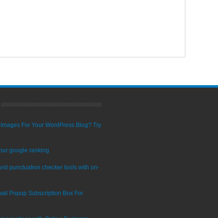
ty Images For Your WordPress Blog? Try
our google ranking
nd punctuation checker tools with on-
ail Popup Subscription Box For