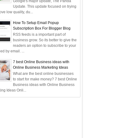
Google's major update, The Panda
Update. This update focused on trying
ve low quality, du...
How To Setup Email Popup
Subscription Box For Blogger Blog
RSS feeds is a important part of
business grow. So its better to give the
readers an option to subscribe to your
ed by email. ...
7 best Online Business ideas with
Online Business Marketing Ideas
What are the best online businesses
to start for make money? 7 best Online
Business ideas with Online Business
ing Ideas Onli...