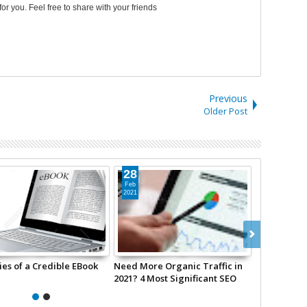
 for you. Feel free to share with your friends
Previous
Older Post
28
28
Feb
Feb
2021
2021
ies of a Credible EBook
Need More Organic Traffic in
Biggest We
2021? 4 Most Significant SEO
2021
Trends