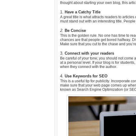
thought about starting your own blog, this arti
1.
Have a Catchy Title
A great title is what attracts readers to article
must stand out with an interesting title. Peopl
2.
Be Concise
This is the golden rule. No one has time to rea
chances are that people get bored halfway. D
Make sure that you cut to the chase and you’re y
3.
Connect with your readers
Be careful of your tone; you should not come 
at a personal level. If your blog is for students
when they connect with the author.
4.
Use Keywords for SEO
This is a useful tip for publicity. Incorporate
make sure that your web page comes up when 
known as Search Engine Optimization (or SEO