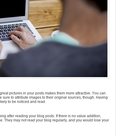
great pictures in your posts makes them more attractive. You can
e sure to attribute images to their original sources, though. Having
kely to be noticed and read.
g after reading your blog posts. If there is no value addition,
me. They may not read your blog regularly, and you would lose your