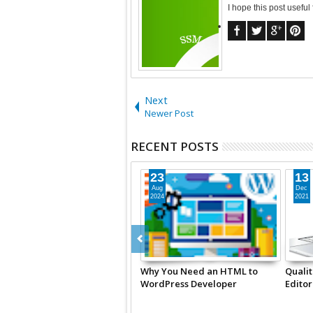
I hope this post useful
Next
Newer Post
RECENT POSTS
23
13
Aug
Dec
2024
2021
Why You Need an HTML to
Qualit
WordPress Developer
Editor