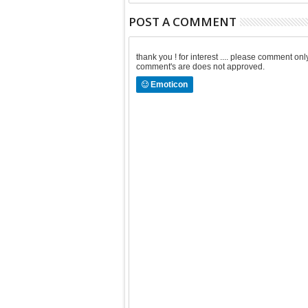
POST A COMMENT
thank you ! for interest .... please comment 
comment's are does not approved.
Emoticon