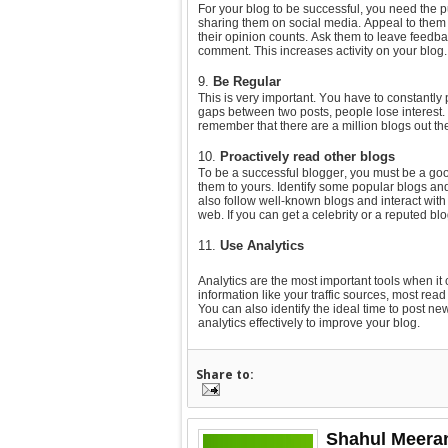
For your blog to be successful, you need the pu
sharing them on social media. Appeal to them
their opinion counts. Ask them to leave feedba
comment. This increases activity on your blog.
9.
Be Regular
This is very important. You have to constantly
gaps between two posts, people lose interest.
remember that there are a million blogs out the
10.
Proactively read other blogs
To be a successful blogger, you must be a go
them to yours. Identify some popular blogs and
also follow well-known blogs and interact wit
web. If you can get a celebrity or a reputed blog
11.
Use Analytics
Analytics are the most important tools when it 
information like your traffic sources, most rea
You can also identify the ideal time to post 
analytics effectively to improve your blog.
Share to:
Shahul Meera