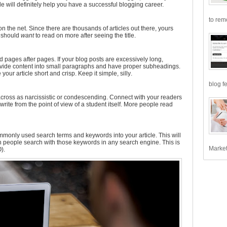
cle will definitely help you have a successful blogging career.
to remo
s on the net. Since there are thousands of articles out there, yours
e should
want
to read on more after seeing the title.
d pages after pages. If your blog posts are excessively long,
ivide content into small paragraphs and have proper subheadings.
our article short and crisp. Keep it simple, silly.
blog fe
across as narcissistic or condescending. Connect with your readers
, write from the point of view of a student itself. More people read
 commonly used search terms and keywords into your article. This will
people search with those keywords in any search engine. This is
Market
).