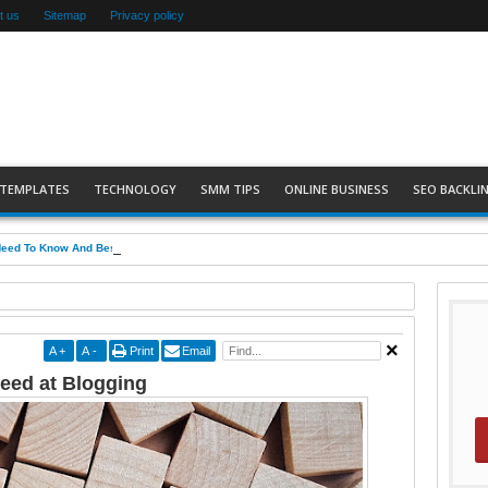
t us
Sitemap
Privacy policy
 TEMPLATES
TECHNOLOGY
SMM TIPS
ONLINE BUSINESS
SEO BACKLIN
Need To Know And Best Practices
A
+
A
-
Print
Email
ceed at Blogging