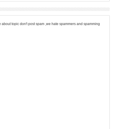
only about topic don't post spam ,we hate spammers and spamming