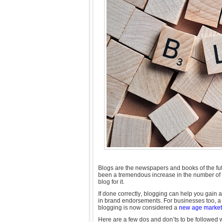
Blogs are the newspapers and books of the fut
been a tremendous increase in the number of b
blog for it.
If done correctly, blogging can help you gain a
in brand endorsements. For businesses too, a 
blogging is now considered a
new age marketi
Here are a few dos and don’ts to be followed 