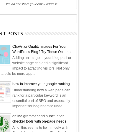
We do not share your email address
NT POSTS
ClipArt or Quality Images For Your
WordPress Blog? Try These Options
Adding an image to your blog post or
website page can add a significant
impact to attracting visitors. Not only
e article be more app...
how to improve your google ranking
Understanding how a web page can
rank for a particular keyword is an
essential part of SEO and especially
important for beginners to unde...
online grammar and punctuation
checker tools with on-page needs
All of this seems to tie in nicely with