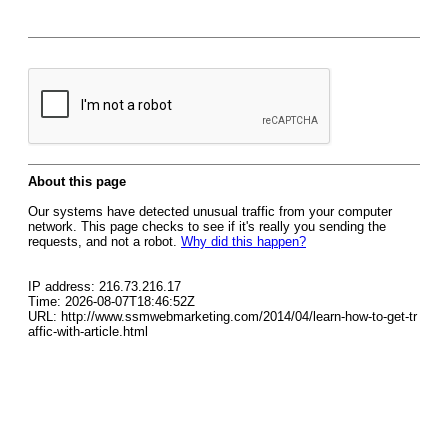
About this page
Our systems have detected unusual traffic from your computer
network. This page checks to see if it's really you sending the
requests, and not a robot.
Why did this happen?
IP address: 216.73.216.17
Time: 2026-08-07T18:46:52Z
URL: http://www.ssmwebmarketing.com/2014/04/learn-how-to-get-tr
affic-with-article.html