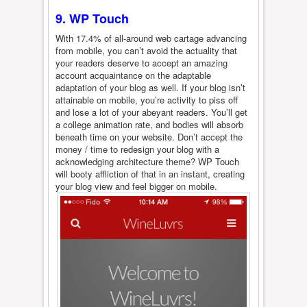
9. WP Touch
With 17.4% of all-around web cartage advancing
from mobile, you can’t avoid the actuality that
your readers deserve to accept an amazing
account acquaintance on the adaptable
adaptation of your blog as well. If your blog isn’t
attainable on mobile, you’re activity to piss off
and lose a lot of your abeyant readers. You’ll get
a college animation rate, and bodies will absorb
beneath time on your website. Don’t accept the
money / time to redesign your blog with a
acknowledging architecture theme? WP Touch
will booty affliction of that in an instant, creating
your blog view and feel bigger on mobile.