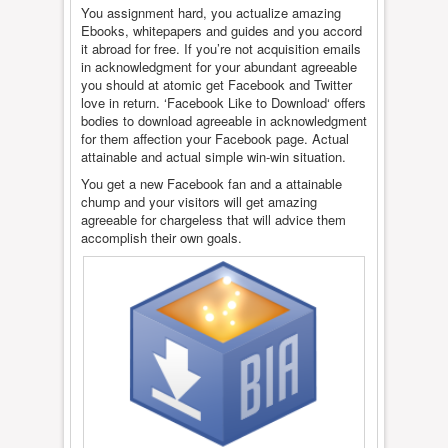
You assignment hard, you actualize amazing
Ebooks, whitepapers and guides and you accord
it abroad for free. If you’re not acquisition emails
in acknowledgment for your abundant agreeable
you should at atomic get Facebook and Twitter
love in return. ‘Facebook Like to Download‘ offers
bodies to download agreeable in acknowledgment
for them affection your Facebook page. Actual
attainable and actual simple win-win situation.
You get a new Facebook fan and a attainable
chump and your visitors will get amazing
agreeable for chargeless that will advice them
accomplish their own goals.