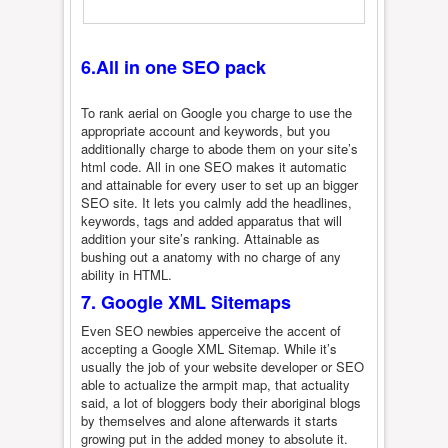
6.All in one SEO pack
To rank aerial on Google you charge to use the
appropriate account and keywords, but you
additionally charge to abode them on your site’s
html code. All in one SEO makes it automatic
and attainable for every user to set up an bigger
SEO site. It lets you calmly add the headlines,
keywords, tags and added apparatus that will
addition your site’s ranking. Attainable as
bushing out a anatomy with no charge of any
ability in HTML.
7. Google XML Sitemaps
Even SEO newbies apperceive the accent of
accepting a Google XML Sitemap. While it’s
usually the job of your website developer or SEO
able to actualize the armpit map, that actuality
said, a lot of bloggers body their aboriginal blogs
by themselves and alone afterwards it starts
growing put in the added money to absolute it.