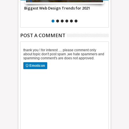
for 2021
Digital Publishing Suite Allows Authors To
How Muc
Self Publish Their Books
POST A COMMENT
thank you ! for interest .... please comment only
about topic don't post spam ,we hate spammers and
spamming comment's are does not approved.
Emoticon