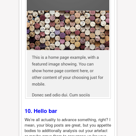
10. Hello bar
We’re all actuality to advance something, right? I
mean, your blog posts are great, but you appetite
bodies to additionally analysis out your artefact
or maybe argue them to assurance up for your