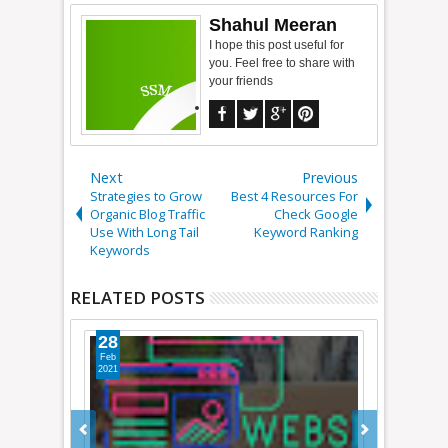
Shahul Meeran
I hope this post useful for
you. Feel free to share with
your friends
Next
Previous
Strategies to Grow
Best 4 Resources For
Organic Blog Traffic
Check Google
Use With Long Tail
Keyword Ranking
Keywords
RELATED POSTS
26
21
Jan
Sep
2015
2014