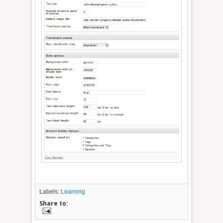
Labels:
Learning
Share to: