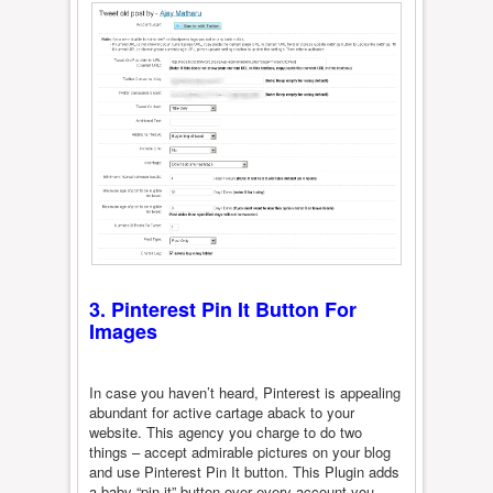
3. Pinterest Pin It Button For
Images
In case you haven’t heard, Pinterest is appealing
abundant for active cartage aback to your
website. This agency you charge to do two
things – accept admirable pictures on your blog
and use Pinterest Pin It button. This Plugin adds
a baby “pin it” button over every account you