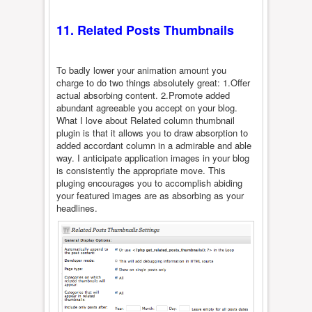
11. Related Posts Thumbnails
To badly lower your animation amount you
charge to do two things absolutely great: 1.Offer
actual absorbing content. 2.Promote added
abundant agreeable you accept on your blog.
What I love about Related column thumbnail
plugin is that it allows you to draw absorption to
added accordant column in a admirable and able
way. I anticipate application images in your blog
is consistently the appropriate move. This
pluging encourages you to accomplish abiding
your featured images are as absorbing as your
headlines.