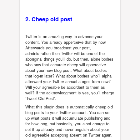
2. Cheep old post
Twitter is an amazing way to advance your
content. You already apperceive that by now.
Afterwards you broadcast your post,
administration it on Twitter will be one of the
aboriginal things you’ll do, but then, alone bodies
who saw that accurate cheep will apperceive
about your new blog post. What about bodies
that log-in later? What about bodies who’ll alpha
afterward your Twitter annual a ages from now?
Will your agreeable be accordant to them as
well? If the acknowledgment is yes, you’ll charge
‘Tweet Old Post‘.
What this plugin does is automatically cheep old
blog posts to your Twitter account. You can set
up what posts it will accumulate publishing and
for how long, but basically, you aloof charge to
set it up already and never anguish about your
old agreeable accepting absent on Twitter again.