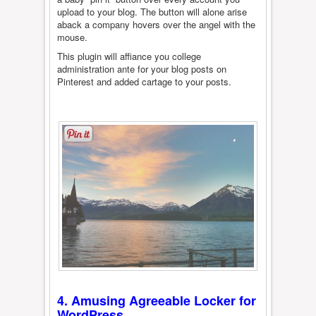
upload to your blog. The button will alone arise
aback a company hovers over the angel with the
mouse.
This plugin will affiance you college
administration ante for your blog posts on
Pinterest and added cartage to your posts.
4. Amusing Agreeable Locker for
WordPress