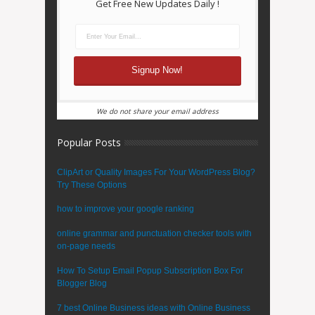
Get Free New Updates Daily !
We do not share your email address
Popular Posts
ClipArt or Quality Images For Your WordPress Blog?
Try These Options
how to improve your google ranking
online grammar and punctuation checker tools with
on-page needs
How To Setup Email Popup Subscription Box For
Blogger Blog
7 best Online Business ideas with Online Business