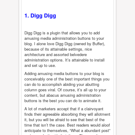
1. Digg Digg
Digg Digg is a plugin that allows you to add
amusing media administration buttons to your
blog. I alone love Digg Digg (owned by Buffer),
because of its attainable settings, nice
architecture and assorted belvedere
administration options. It’s attainable to install
and set up to use.
Adding amusing media buttons to your blog is
conceivably one of the best important things you
can do to accomplish abiding your abutting
column goes viral. Of course, it’s all up to your
content, but abacus amusing administration
buttons is the best you can do to animate it.
A lot of marketers accept that if a clairvoyant
finds their agreeable absorbing they will allotment
it, but you will be afraid to see that best of the
time that isn’t the case. Best readers would aloof
anticipate to themselves, “What a abundant post”