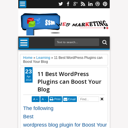
Home
»
Learning
»
11 Best WordPress Plugins can
Boost Your Blog
23
11 Best WordPress
Apr
Plugins can Boost Your
2014
Blog
A
+
A
-
Print
Email
The following
Best
wordpress blog plugin for Boost Your website