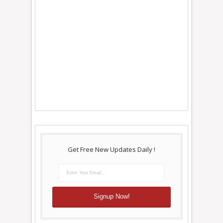
Get Free New Updates Daily !