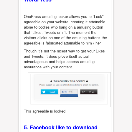
OnePress amusing locker allows you to “Lock”
agreeable on your website, creating it attainable
alone to bodies who bang on a amusing button
that ‘Likes, Tweets or +1. The moment the
visitors clicks on one of the amusing buttons the
agreeable is fabricated attainable to him / her.
Though it’s not the nicest way to get your Likes
and Tweets, it does prove itself actual
advantageous and helps access amusing
assurance with your content.
This agreeable is locked
5.
Facebook like to download