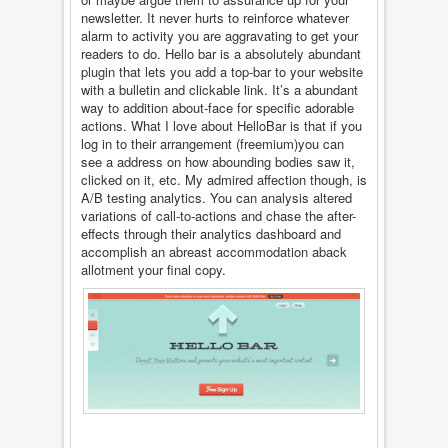
newsletter. It never hurts to reinforce whatever
alarm to activity you are aggravating to get your
readers to do. Hello bar is a absolutely abundant
plugin that lets you add a top-bar to your website
with a bulletin and clickable link. It’s a abundant
way to addition about-face for specific adorable
actions. What I love about HelloBar is that if you
log in to their arrangement (freemium)you can
see a address on how abounding bodies saw it,
clicked on it, etc. My admired affection though, is
A/B testing analytics. You can analysis altered
variations of call-to-actions and chase the after-
effects through their analytics dashboard and
accomplish an abreast accommodation aback
allotment your final copy.