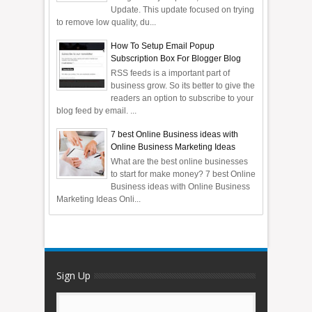
Update. This update focused on trying
to remove low quality, du...
How To Setup Email Popup
Subscription Box For Blogger Blog
RSS feeds is a important part of
business grow. So its better to give the
readers an option to subscribe to your
blog feed by email. ...
7 best Online Business ideas with
Online Business Marketing Ideas
What are the best online businesses
to start for make money? 7 best Online
Business ideas with Online Business
Marketing Ideas Onli...
Sign Up