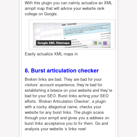
With this plugin you can calmly actualize an XML
armpit map that will advice your website rank
college on Google.
Easily actualize XML maps in
8. Burst articulation checker
Broken links are bad. They are bad for your
visitors’ account experience, they’re bad for
establishing a breeze on your website and they’re
bad for your SEO. Burst links aching your SEO
efforts. ‘Broken Articulation Checker‘, a plugin
with a cocky allegorical name, checks your
website for any burst links. The plugin scans
through your armpit and gives you a address on
burst links acceptance you to fix them. Go and
analysis your website ‘s links now!