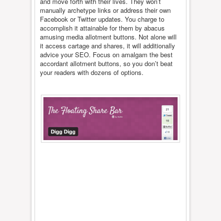
and move forth with their lives. They won’t
manually archetype links or address their own
Facebook or Twitter updates. You charge to
accomplish it attainable for them by abacus
amusing media allotment buttons. Not alone will
it access cartage and shares, it will additionally
advice your SEO. Focus on amalgam the best
accordant allotment buttons, so you don’t beat
your readers with dozens of options.