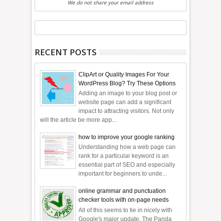
We do not share your email address
RECENT POSTS
ClipArt or Quality Images For Your
WordPress Blog? Try These Options
Adding an image to your blog post or
website page can add a significant
impact to attracting visitors. Not only
will the article be more app...
how to improve your google ranking
Understanding how a web page can
rank for a particular keyword is an
essential part of SEO and especially
important for beginners to unde...
online grammar and punctuation
checker tools with on-page needs
All of this seems to tie in nicely with
Google's major update, The Panda