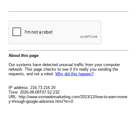
About this page
Our systems have detected unusual traffic from your computer
network. This page checks to see if it's really you sending the
requests, and not a robot.
Why did this happen?
IP address: 216.73.216.20
Time: 2026-08-08T07:52:23Z
URL: http://www.ssmwebmarketing.com/2013/12/how-to-earn-mone
y-through-google-adsense.html?m=0